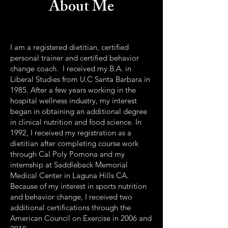
About Me
I am a registered dietitian, certified
personal trainer and certified behavior
change coach. I received my B.A. in
Liberal Studies from U.C Santa Barbara in
1985. After a few years working in the
hospital wellness industry, my interest
began in obtaining an additional degree
in clinical nutrition and food science. In
1992, I received my registration as a
dietitian after completing course work
through Cal Poly Pomona and my
internship at Saddleback Memorial
Medical Center in Laguna Hills CA.
Because of my interest in sports nutrition
and behavior change, I received two
additional certifications through the
American Council on Exercise in 2006 and