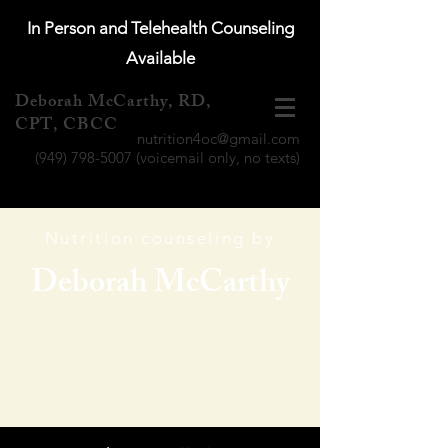
In Person and Telehealth Counseling
Available
Deborah McCarthy, RD,
CPT, CBCC
nutrition4oc@gmail.com
(949) 798-5007
(voicemail only, no texts)
Nutrition counseling by
Deborah McCarthy