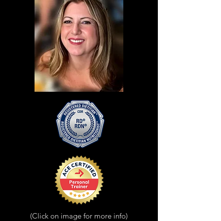
(Click on image for more info)