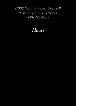
26932 Oso Parkway, Ste. 200
Mission Viejo, CA 92691
(949) 798-5007
Hours