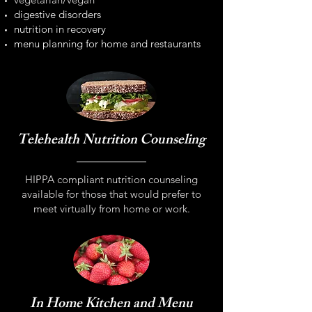
digestive disorders
nutrition in recovery
menu planning for home and restaurants
Telehealth Nutrition Counseling
HIPPA compliant nutrition counseling
available for those that would prefer to
meet virtually from home or work.
In Home Kitchen and Menu