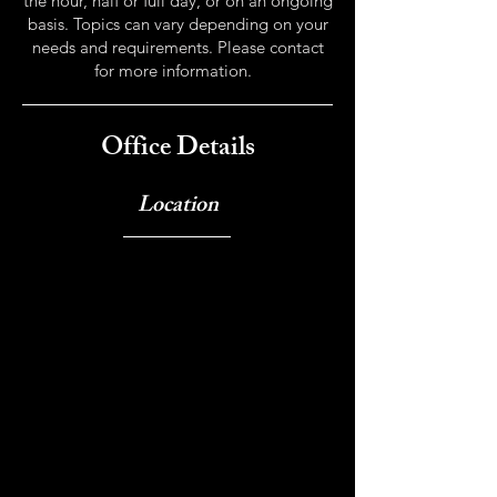
the hour, half or full day, or on an ongoing
basis. Topics can vary depending on your
needs and requirements. Please contact
for more information.
Office Details
Location