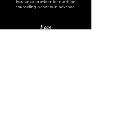
insurance provider for nutrition
counseling benefits in advance.
Fees
Please email or call regarding fees for
all services provided.
Forms
Email all forms to
nutrition4oc@gmail.com
New client intake form
(Adults and children