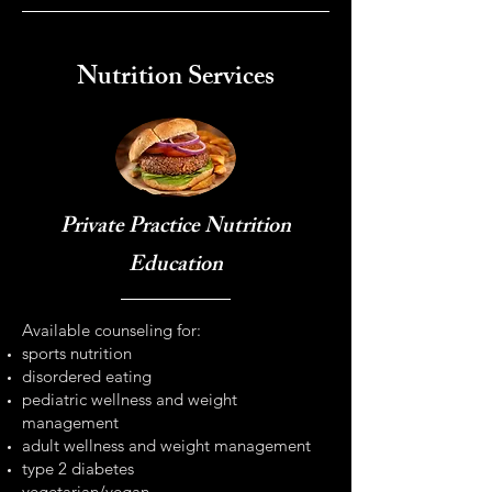
Nutrition Services
Private Practice Nutrition
Education
Available counseling for:
sports nutrition
disordered eating
pediatric wellness and weight
management
adult wellness and weight management
type 2 diabetes
vegetarian/vegan