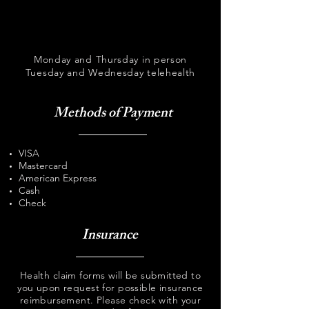
Monday and Thursday in person
Tuesday and Wednesday telehealth
Methods of Payment
VISA
Mastercard
American Express
Cash
Check
Insurance
Health claim forms will be submitted to
you upon request for possible insurance
reimbursement. Please check with your