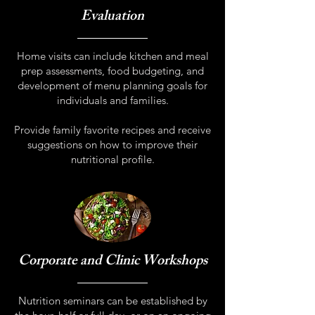
Evaluation
Home visits can include kitchen and meal
prep assessments, food budgeting, and
development of menu planning goals for
individuals and families.
Provide family favorite recipes and receive
suggestions on how to improve their
nutritional profile.
Corporate and Clinic Workshops
Nutrition seminars can be established by