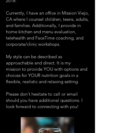
2018.
Currently, I have an office in Mission Viejo,
CA where I counsel children, teens, adults,
and families. Additionally, I provide in
home kitchen and menu evaluation,
telehealth and FaceTime coaching, and
corporate/clinic workshops.
My style can be described as
approachable and direct. It is my
mission to provide YOU with options and
choices for YOUR nutrition goals in a
flexible, realistic and relaxing setting.
Please don't hesitate to call or email
should you have additional questions. I
look forward to connecting with you!